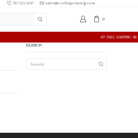
787-212-2547
sales@coelnigerianojj.com
0
SEARCH
SEARCH