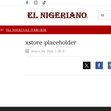
xstore-placeholder
mayo 26, 2026
/
0