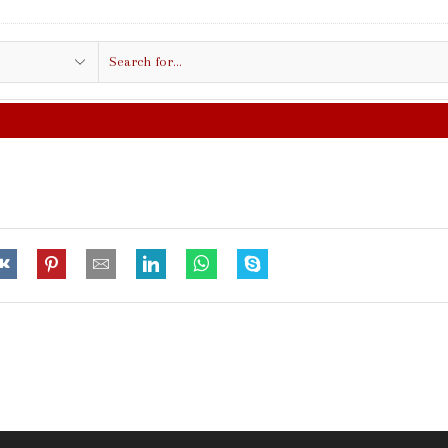
Search
input
FREE SHIPPING IN $50.00 OR MORE