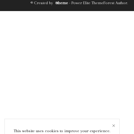
© Created by
8theme
- Power Elite ThemeForest Author.
This website uses cookies to improve your experience.