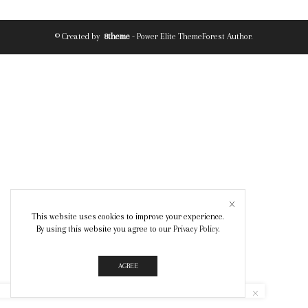
© Created by
8theme
- Power Elite ThemeForest Author.
This website uses cookies to improve your experience.
By using this website you agree to our
Privacy Policy
.
AGREE