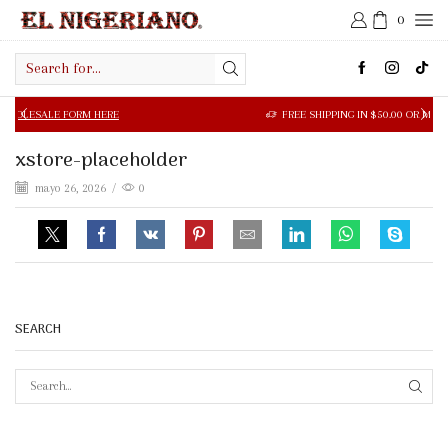
0
Search
input
 FORM HERE
FREE SHIPPING IN $50.00 OR MORE
xstore-placeholder
mayo 26, 2026
/
0
SEARCH
SEAR