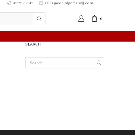
787-212-2547
sales@coelnigerianojj.com
0
FREE SHIPPING IN $50.00 OR MORE
SEARCH
SEARCH