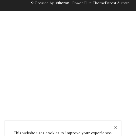
© Created by
8theme
- Power Elite ThemeForest Author.
This website uses cookies to improve your experience.