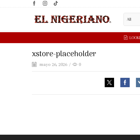
xstore-placeholder
mayo 26, 2026
/
0