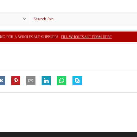
Search
input