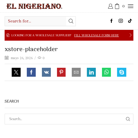
0
Search
input
NG FOR A WHOLESALE SUPPLIER?
FILL WHOLESALE FORM HERE
xstore-placeholder
mayo 26, 2026
/
0
SEARCH
SEAR