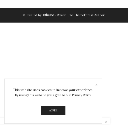
© Created by
8theme
- Power Elite ThemeForest Author.
This website uses cookies to improve your experience.
By using this website you agree to our
Privacy Policy
.
AGREE