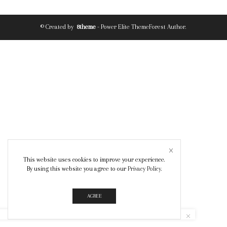
© Created by
8theme
- Power Elite ThemeForest Author.
This website uses cookies to improve your experience.
By using this website you agree to our
Privacy Policy
.
AGREE