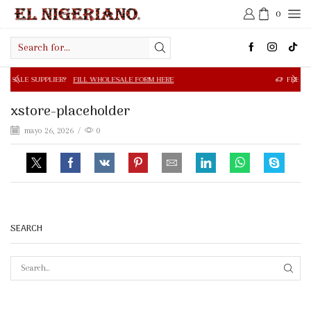
0
Search
input
R?
FILL WHOLESALE FORM HERE
FREE SHIPPING IN $50.0
xstore-placeholder
mayo 26, 2026
/
0
SEARCH
SEAR