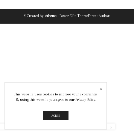
© Created by
8theme
- Power Elite ThemeForest Author.
This website uses cookies to improve your experience.
By using this website you agree to our
Privacy Policy
.
AGREE