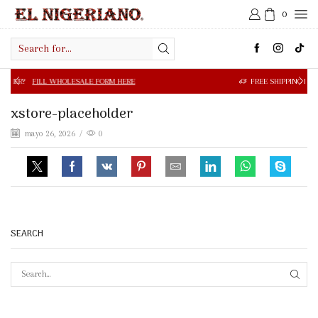
0
Search
input
 WHOLESALE FORM HERE
FREE SHIPPING IN $50.00 OR MOR
xstore-placeholder
mayo 26, 2026
/
0
SEARCH
SEAR