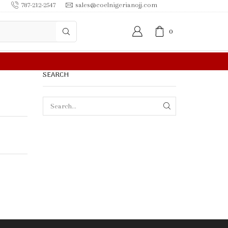
787-212-2547
sales@coelnigerianojj.com
0
FREE SHIPPING IN $50.00 OR MORE
SEARCH
SEARCH