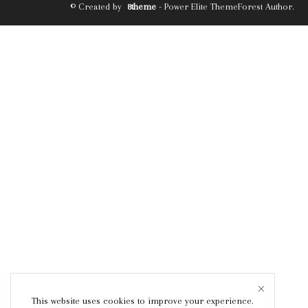
© Created by
8theme
- Power Elite ThemeForest Author.
This website uses cookies to improve your experience.