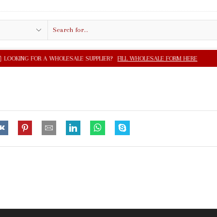
Search
input