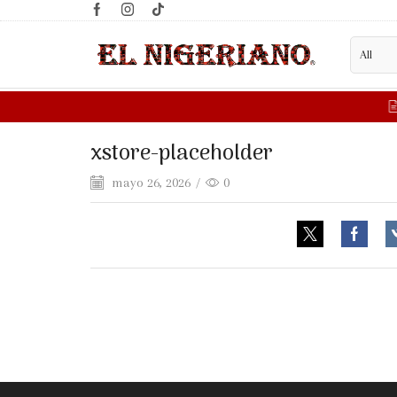
xstore-placeholder
mayo 26, 2026
/
0