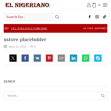
0
Search
input
 WHOLESALE FORM HERE
FREE SHIPPING IN $50.00 OR MOR
xstore-placeholder
mayo 26, 2026
/
0
SEARCH
SEAR