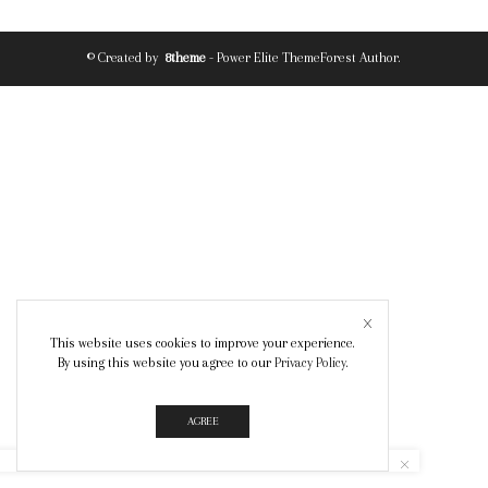
© Created by
8theme
- Power Elite ThemeForest Author.
This website uses cookies to improve your experience.
By using this website you agree to our
Privacy Policy
.
AGREE