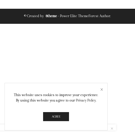
© Created by
8theme
- Power Elite ThemeForest Author.
This website uses cookies to improve your experience.
By using this website you agree to our
Privacy Policy
.
AGREE