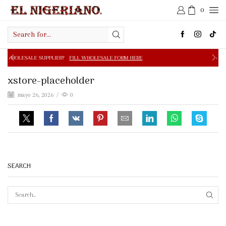
0
Search
input
PPLIER?
FILL WHOLESALE FORM HERE
FREE SHIPPING IN 
xstore-placeholder
mayo 26, 2026
/
0
SEARCH
SEAR