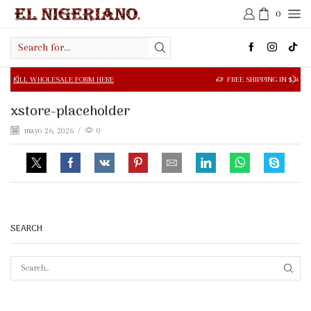
0
Search
input
OLESALE FORM HERE
FREE SHIPPING IN $50.00 OR MORE
xstore-placeholder
mayo 26, 2026
/
0
SEARCH
SEAR