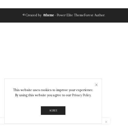
© Created by
8theme
- Power Elite ThemeForest Author.
This website uses cookies to improve your experience.
By using this website you agree to our
Privacy Policy
.
AGREE