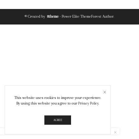
© Created by
8theme
- Power Elite ThemeForest Author.
This website uses cookies to improve your experience.
By using this website you agree to our
Privacy Policy
.
AGREE