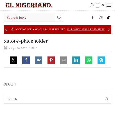
0
Search
input
LOOKING FOR A WHOLESALE SUPPLIER?
FILL WHOLESALE FORM HERE
xstore-placeholder
mayo 26, 2026
/
0
SEARCH
SEAR