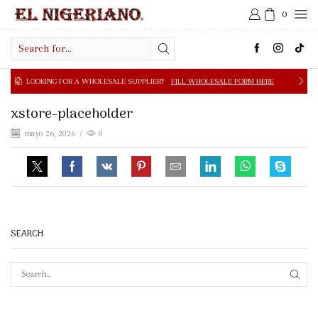
0
Search
input
NG FOR A WHOLESALE SUPPLIER?
FILL WHOLESALE FORM HERE
xstore-placeholder
mayo 26, 2026
/
0
SEARCH
SEAR