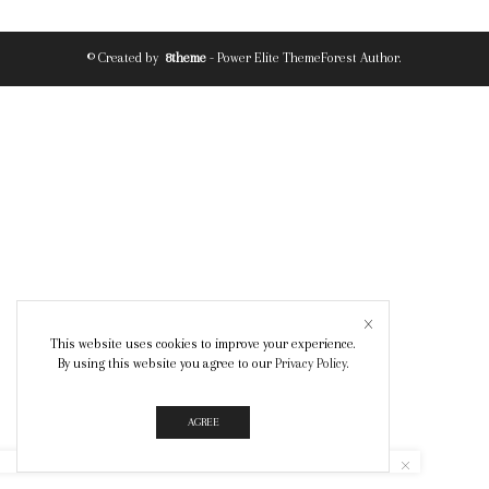
© Created by
8theme
- Power Elite ThemeForest Author.
This website uses cookies to improve your experience.
By using this website you agree to our
Privacy Policy
.
AGREE