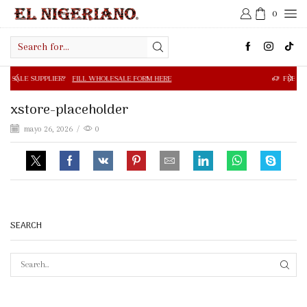
0
Search
input
R?
FILL WHOLESALE FORM HERE
FREE SHIPPING IN $50.0
xstore-placeholder
mayo 26, 2026
/
0
SEARCH
SEAR