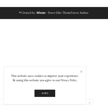
© Created by
8theme
- Power Elite ThemeForest Author.
This website uses cookies to improve your experience.
By using this website you agree to our
Privacy Policy
.
AGREE