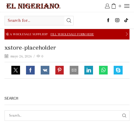
0
Search
input
E SUPPLIER?
FILL WHOLESALE FORM HERE
FREE SHIPPIN
xstore-placeholder
mayo 26, 2026
/
0
SEARCH
SEAR