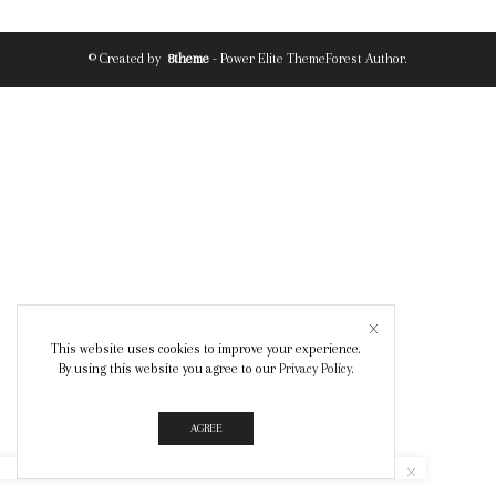
© Created by
8theme
- Power Elite ThemeForest Author.
This website uses cookies to improve your experience.
By using this website you agree to our
Privacy Policy
.
AGREE