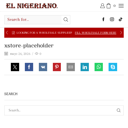
0
Search
input
LOOKING FOR A WHOLESALE SUPPLIER?
FILL WHOLESALE FORM HERE
xstore-placeholder
mayo 26, 2026
/
0
SEARCH
SEAR