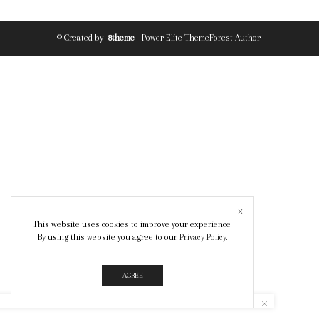
© Created by
8theme
- Power Elite ThemeForest Author.
This website uses cookies to improve your experience.
By using this website you agree to our
Privacy Policy
.
AGREE