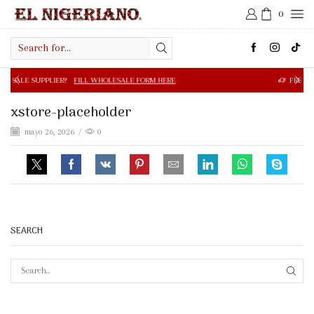
0
Search
input
R?
FILL WHOLESALE FORM HERE
FREE SHIPPING IN $50.0
xstore-placeholder
mayo 26, 2026
/
0
SEARCH
SEAR