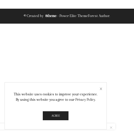
© Created by
8theme
- Power Elite ThemeForest Author.
This website uses cookies to improve your experience.
By using this website you agree to our
Privacy Policy
.
AGREE