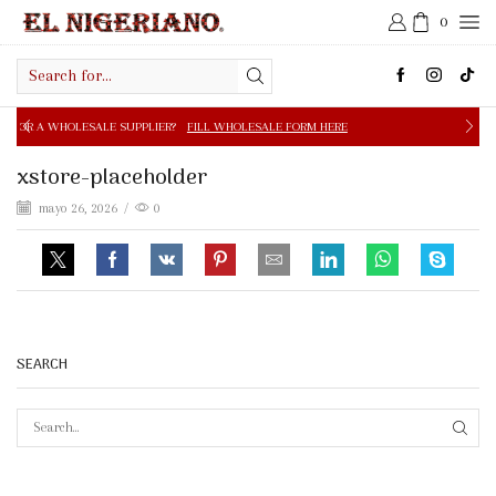
0
Search
input
E SUPPLIER?
FILL WHOLESALE FORM HERE
FREE SHIPPIN
xstore-placeholder
mayo 26, 2026
/
0
SEARCH
SEAR