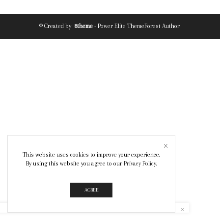
© Created by
8theme
- Power Elite ThemeForest Author.
This website uses cookies to improve your experience.
By using this website you agree to our
Privacy Policy
.
AGREE