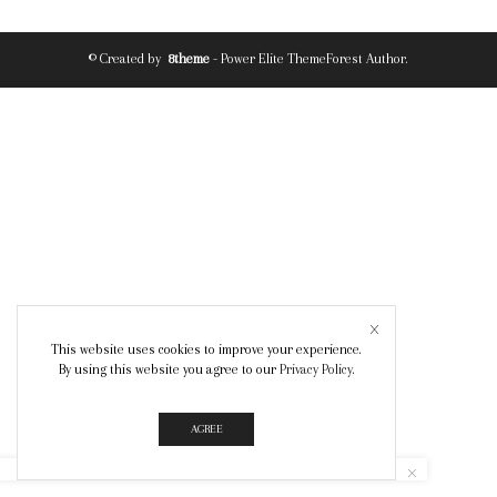
© Created by
8theme
- Power Elite ThemeForest Author.
This website uses cookies to improve your experience.
By using this website you agree to our
Privacy Policy
.
AGREE