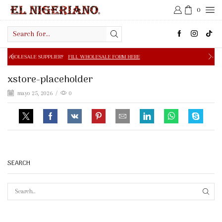
0
Search
input
PPLIER?
FILL WHOLESALE FORM HERE
FREE SHIPPING IN 
xstore-placeholder
mayo 25, 2026
/
0
SEARCH
SEAR