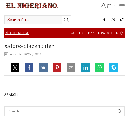
0
Search
input
 FORM HERE
FREE SHIPPING IN $50.00 OR MORE
xstore-placeholder
mayo 26, 2026
/
0
SEARCH
SEAR