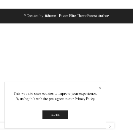
© Created by
8theme
- Power Elite ThemeForest Author.
This website uses cookies to improve your experience.
By using this website you agree to our
Privacy Policy
.
AGREE