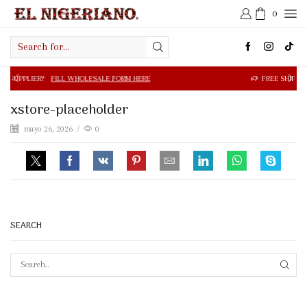
0
Search
input
 WHOLESALE FORM HERE
FREE SHIPPING IN $50.00 OR MOR
xstore-placeholder
mayo 26, 2026
/
0
SEARCH
SEAR