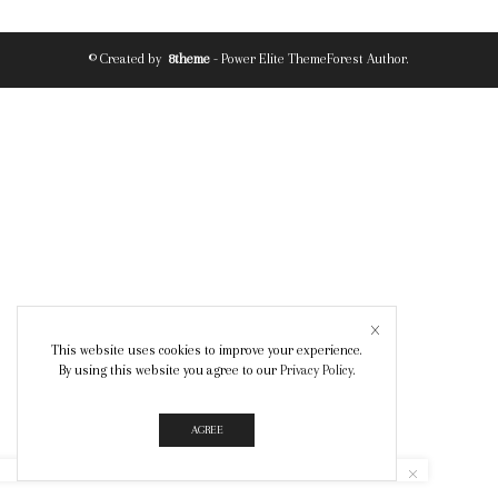
© Created by
8theme
- Power Elite ThemeForest Author.
This website uses cookies to improve your experience.
By using this website you agree to our
Privacy Policy
.
AGREE