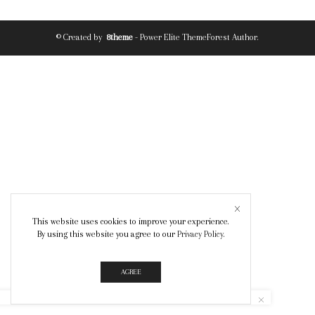
© Created by
8theme
- Power Elite ThemeForest Author.
This website uses cookies to improve your experience.
By using this website you agree to our
Privacy Policy
.
AGREE