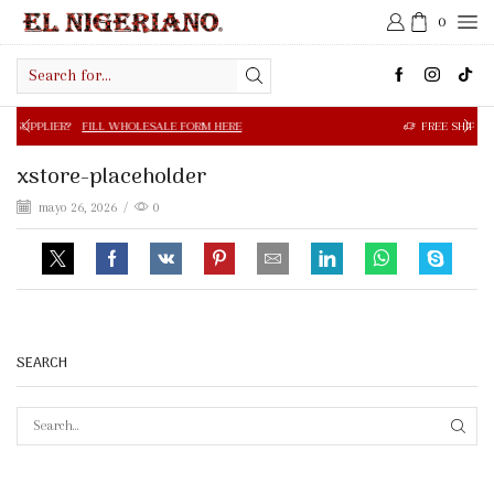
0
Search
input
FILL WHOLESALE FORM HERE
FREE SHIPPING IN $50.00 OR
xstore-placeholder
mayo 26, 2026
/
0
SEARCH
SEAR