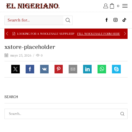
0
Search
input
LOOKING FOR A WHOLESALE SUPPLIER?
FILL WHOLESALE FORM HERE
xstore-placeholder
mayo 25, 2026
/
0
SEARCH
SEAR