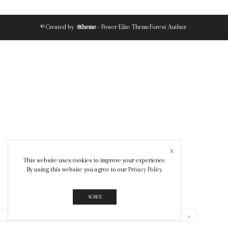
© Created by
8theme
- Power Elite ThemeForest Author.
This website uses cookies to improve your experience.
By using this website you agree to our
Privacy Policy
.
AGREE