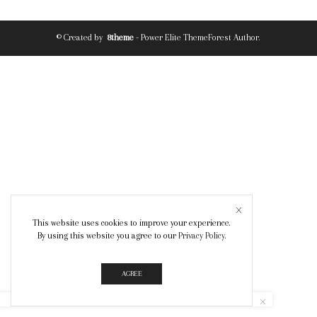
© Created by
8theme
- Power Elite ThemeForest Author.
This website uses cookies to improve your experience.
By using this website you agree to our
Privacy Policy
.
AGREE