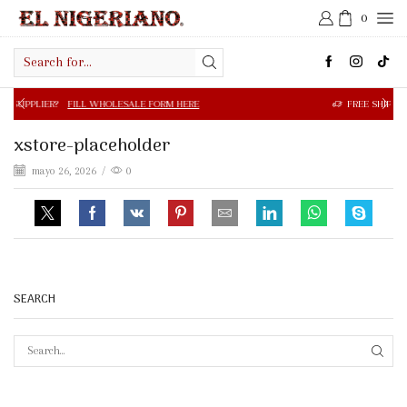
0
Search
input
R?
FILL WHOLESALE FORM HERE
FREE SHIPPING IN $50.0
xstore-placeholder
mayo 26, 2026
/
0
SEARCH
SEAR