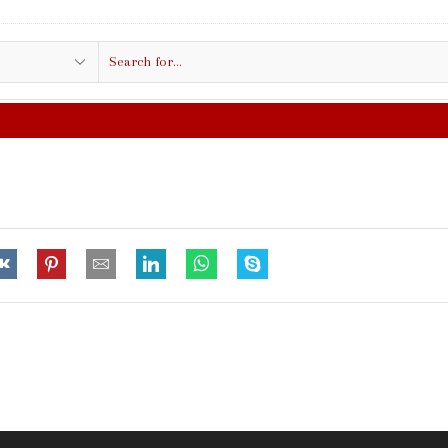
Search
input
FREE SHIPPING IN $50.00 OR MO