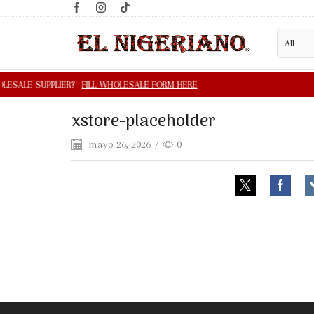
xstore-placeholder
mayo 26, 2026
/
0