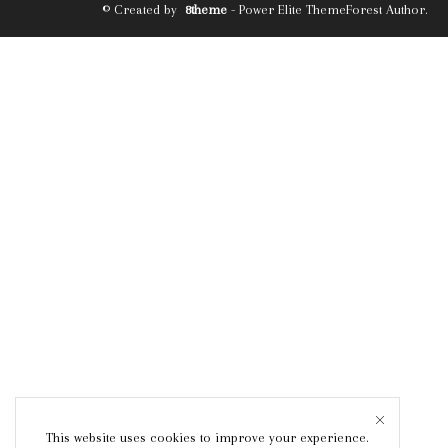
© Created by
8theme
- Power Elite ThemeForest Author.
This website uses cookies to improve your experience.