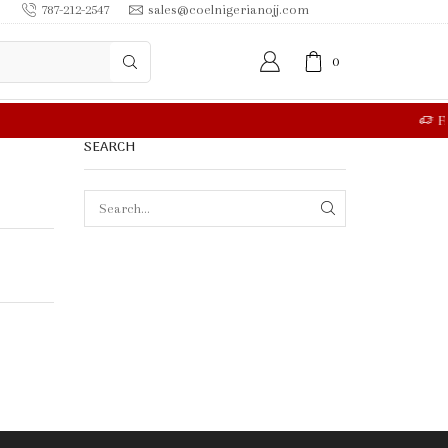
787-212-2547
sales@coelnigerianojj.com
0
RE
SEARCH
SEARCH