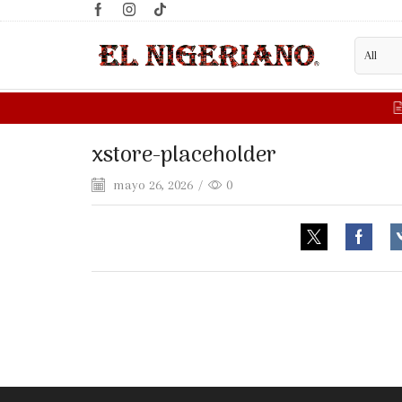
xstore-placeholder
mayo 26, 2026
/
0