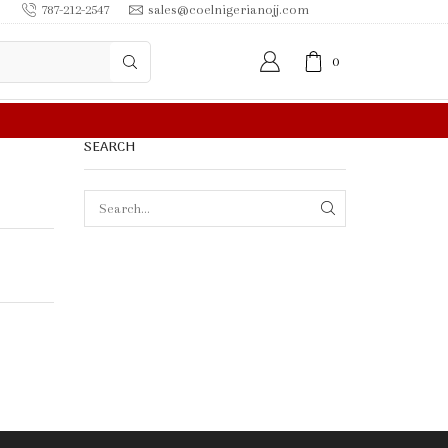
787-212-2547
sales@coelnigerianojj.com
0
FREE SHIPPING IN $50.00 OR MORE
SEARCH
SEARCH