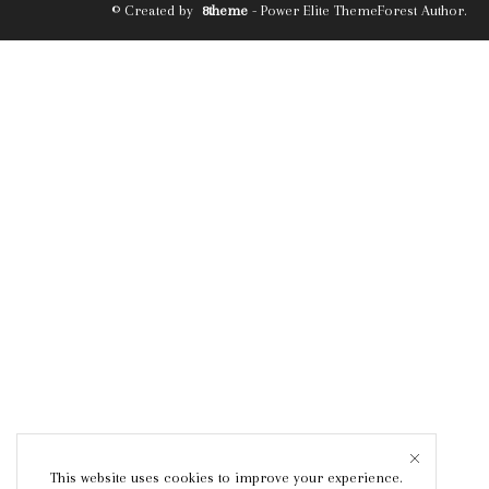
© Created by
8theme
- Power Elite ThemeForest Author.
This website uses cookies to improve your experience.