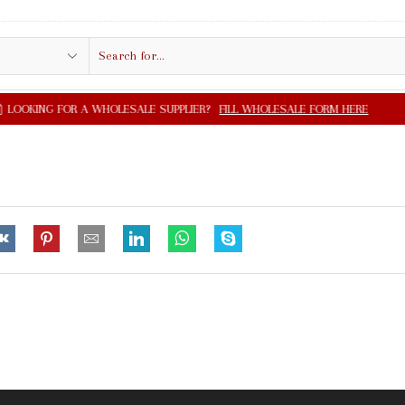
Search
input