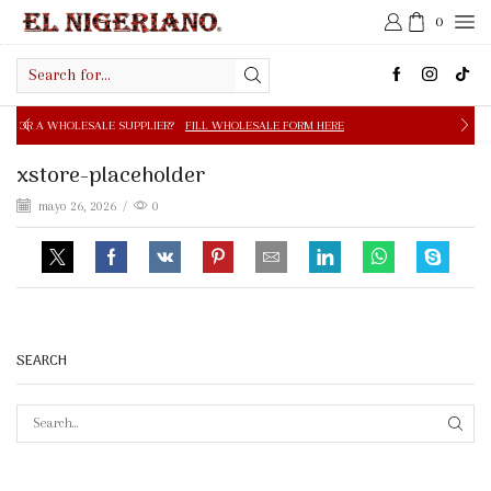
0
Search
input
E SUPPLIER?
FILL WHOLESALE FORM HERE
FREE SHIPPIN
xstore-placeholder
mayo 26, 2026
/
0
SEARCH
SEAR