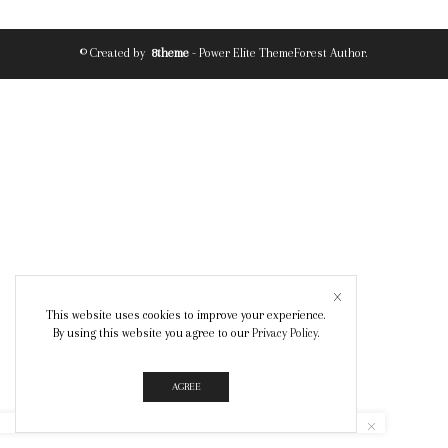
© Created by
8theme
- Power Elite ThemeForest Author.
This website uses cookies to improve your experience.
By using this website you agree to our
Privacy Policy
.
AGREE