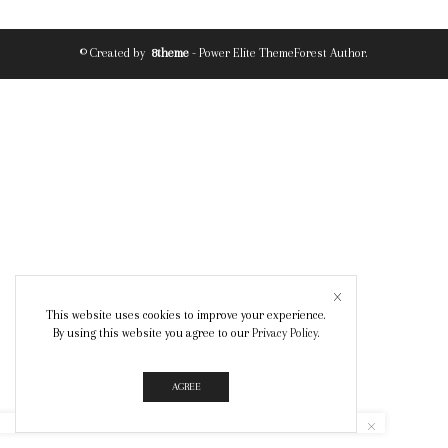
© Created by
8theme
- Power Elite ThemeForest Author.
This website uses cookies to improve your experience.
By using this website you agree to our
Privacy Policy
.
AGREE