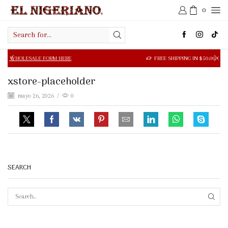
0
Search
input
SALE FORM HERE
FREE SHIPPING IN $50.00 OR MORE
xstore-placeholder
mayo 26, 2026
/
0
SEARCH
SEAR