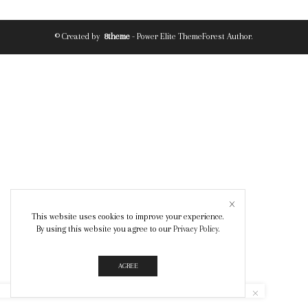
© Created by
8theme
- Power Elite ThemeForest Author.
This website uses cookies to improve your experience.
By using this website you agree to our
Privacy Policy
.
AGREE