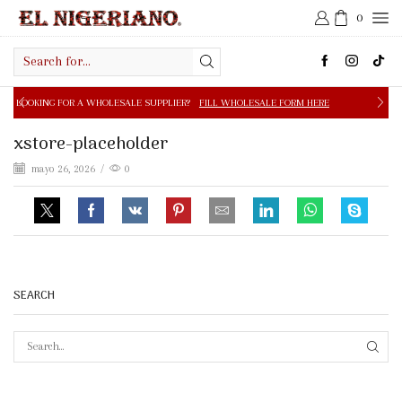
0
Search
input
 A WHOLESALE SUPPLIER?
FILL WHOLESALE FORM HERE
xstore-placeholder
mayo 26, 2026
/
0
SEARCH
SEAR