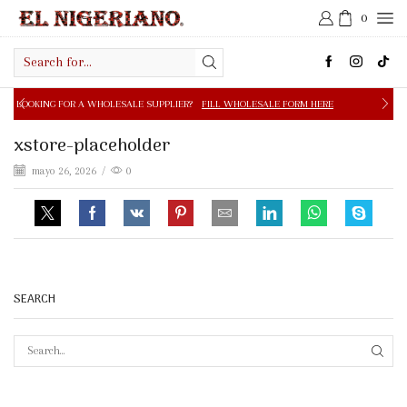
0
Search
input
 A WHOLESALE SUPPLIER?
FILL WHOLESALE FORM HERE
xstore-placeholder
mayo 26, 2026
/
0
SEARCH
SEAR