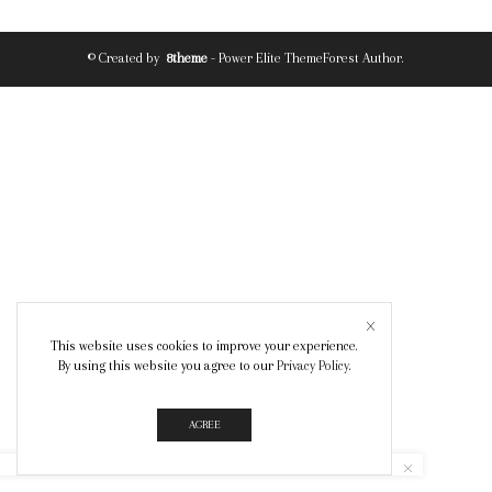
© Created by
8theme
- Power Elite ThemeForest Author.
This website uses cookies to improve your experience.
By using this website you agree to our
Privacy Policy
.
AGREE