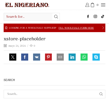
0
Search
input
NG FOR A WHOLESALE SUPPLIER?
FILL WHOLESALE FORM HERE
xstore-placeholder
mayo 26, 2026
/
0
SEARCH
SEAR