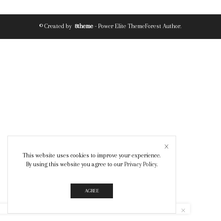
© Created by
8theme
- Power Elite ThemeForest Author.
This website uses cookies to improve your experience.
By using this website you agree to our
Privacy Policy
.
AGREE