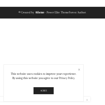
© Created by
8theme
- Power Elite ThemeForest Author.
This website uses cookies to improve your experience.
By using this website you agree to our
Privacy Policy
.
AGREE