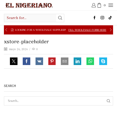
0
Search
input
LOOKING FOR A WHOLESALE SUPPLIER?
FILL WHOLESALE FORM HERE
xstore-placeholder
mayo 26, 2026
/
0
SEARCH
SEAR