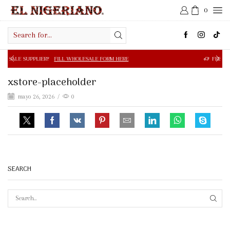
0
Search
input
R?
FILL WHOLESALE FORM HERE
FREE SHIPPING IN $50.0
xstore-placeholder
mayo 26, 2026
/
0
SEARCH
SEAR