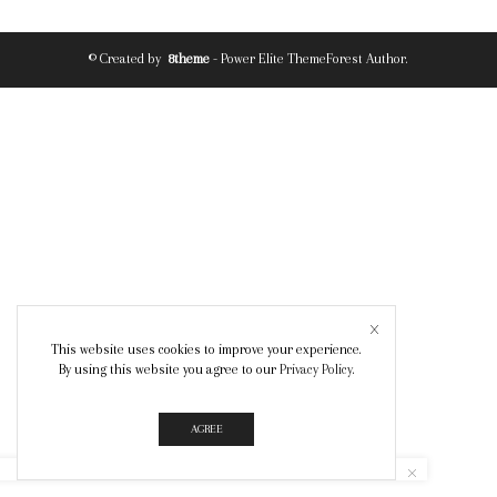
© Created by
8theme
- Power Elite ThemeForest Author.
This website uses cookies to improve your experience.
By using this website you agree to our
Privacy Policy
.
AGREE