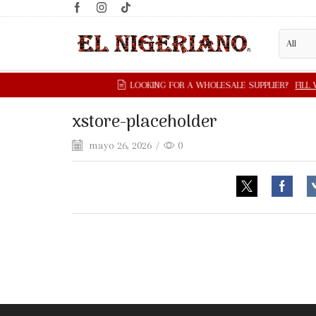
xstore-placeholder
mayo 26, 2026
/
0