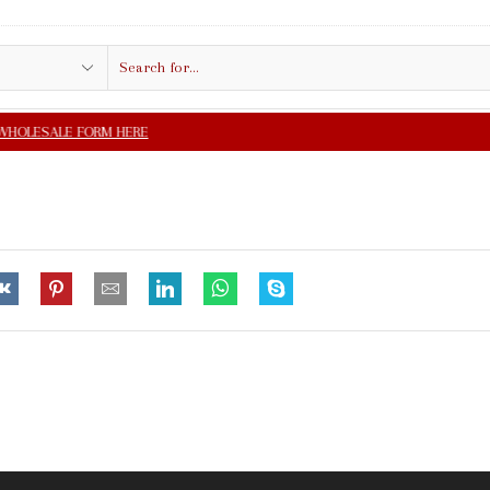
Search
input
FREE SHIPPING