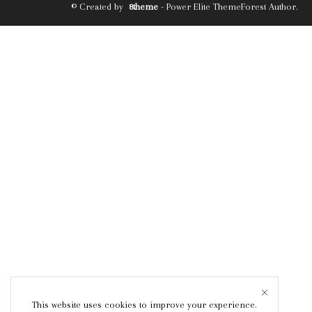
© Created by
8theme
- Power Elite ThemeForest Author.
This website uses cookies to improve your experience.