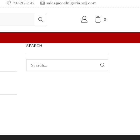
787-212-2547
sales@coelnigerianojj.com
0
 IN $50.00 OR MORE
SEARCH
SEARCH