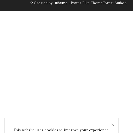
© Created by
8theme
- Power Elite ThemeForest Author.
This website uses cookies to improve your experience.