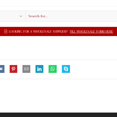
Search
input
UPPLIER?
FILL WHOLESALE FORM HERE