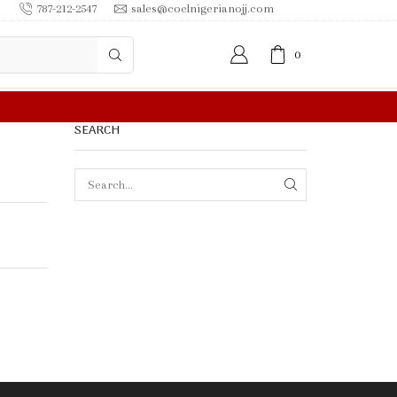
787-212-2547
sales@coelnigerianojj.com
0
SEARCH
SEARCH