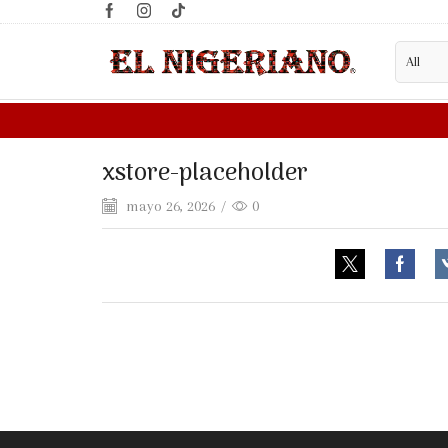
LOOKING FOR A WHOLESALE S
xstore-placeholder
mayo 26, 2026
/
0