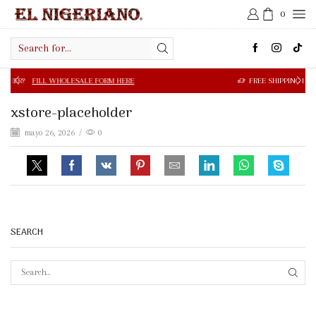
0
Search
input
 WHOLESALE FORM HERE
FREE SHIPPING IN $50.00 OR MOR
xstore-placeholder
mayo 26, 2026
/
0
SEARCH
SEAR