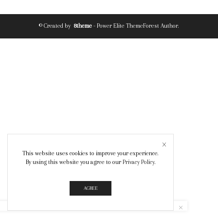
© Created by
8theme
- Power Elite ThemeForest Author.
This website uses cookies to improve your experience.
By using this website you agree to our
Privacy Policy
.
AGREE