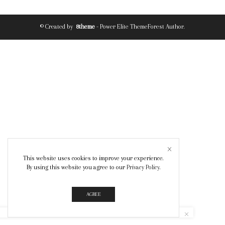
© Created by
8theme
- Power Elite ThemeForest Author.
This website uses cookies to improve your experience.
By using this website you agree to our
Privacy Policy
.
AGREE