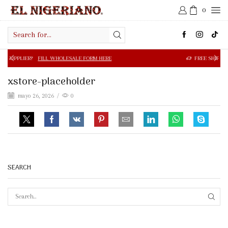
0
Search
input
FILL WHOLESALE FORM HERE
FREE SHIPPING IN $50.00 OR
xstore-placeholder
mayo 26, 2026
/
0
SEARCH
SEAR