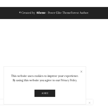
© Created by
8theme
- Power Elite ThemeForest Author.
This website uses cookies to improve your experience.
By using this website you agree to our
Privacy Policy
.
AGREE