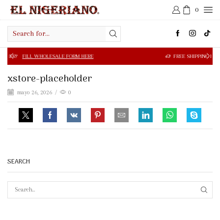
0
Search
input
 WHOLESALE FORM HERE
FREE SHIPPING IN $50.00 OR MOR
xstore-placeholder
mayo 26, 2026
/
0
SEARCH
SEAR