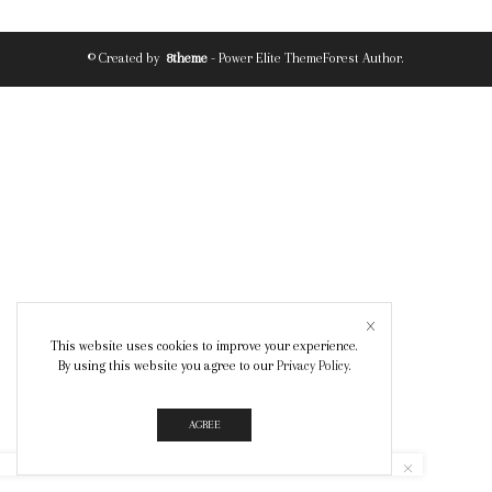
© Created by
8theme
- Power Elite ThemeForest Author.
This website uses cookies to improve your experience.
By using this website you agree to our
Privacy Policy
.
AGREE