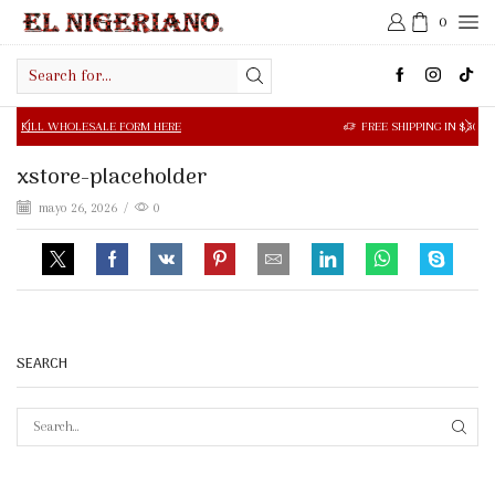
0
Search
input
SALE FORM HERE
FREE SHIPPING IN $50.00 OR MORE
xstore-placeholder
mayo 26, 2026
/
0
SEARCH
SEAR