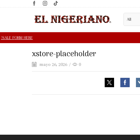
xstore-placeholder
mayo 26, 2026
/
0