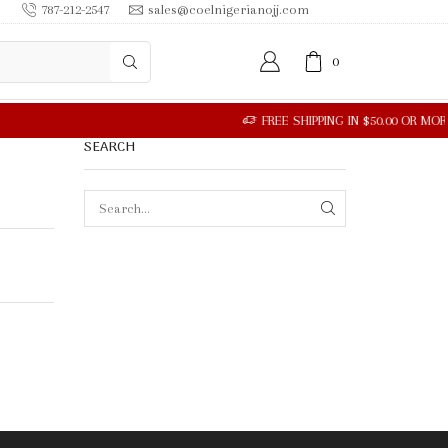
787-212-2547
sales@coelnigerianojj.com
0
SEARCH
SEARCH