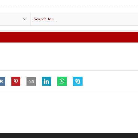
Search
input
FREE SHIPPING IN $50.00 OR MORE