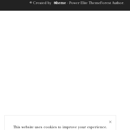
© Created by
8theme
- Power Elite ThemeForest Author.
This website uses cookies to improve your experience.