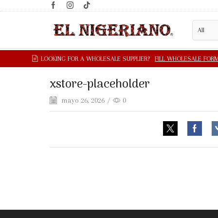
xstore-placeholder
mayo 26, 2026
/
0