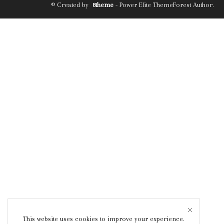
© Created by
8theme
- Power Elite ThemeForest Author.
This website uses cookies to improve your experience.