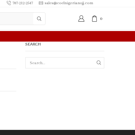
787-212-2547
sales@coelnigerianojj.com
0
0.00 OR MORE
SEARCH
SEARCH