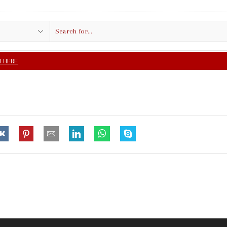
Search
input
FREE SHIPPING IN $5