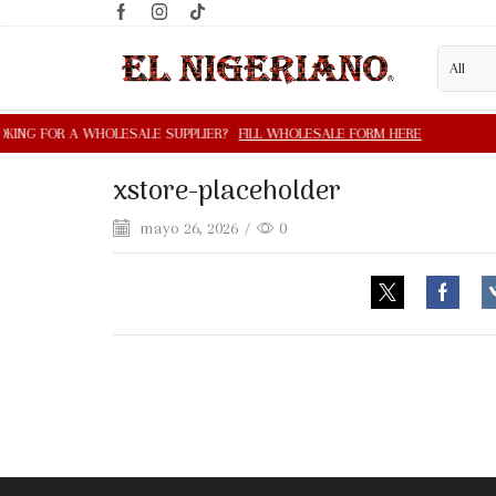
xstore-placeholder
mayo 26, 2026
/
0