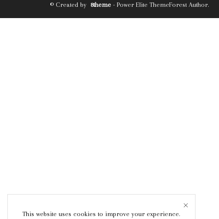
© Created by
8theme
- Power Elite ThemeForest Author.
This website uses cookies to improve your experience.