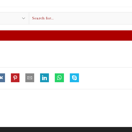
Search
input
FREE SHIPPING IN $50.00 O