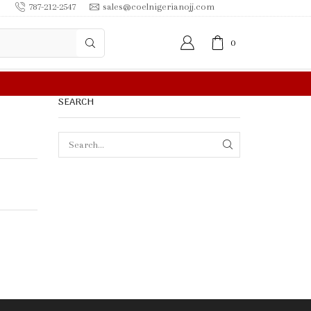
787-212-2547
sales@coelnigerianojj.com
0
R MORE
SEARCH
SEARCH