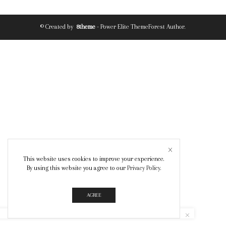
© Created by
8theme
- Power Elite ThemeForest Author.
This website uses cookies to improve your experience.
By using this website you agree to our
Privacy Policy
.
AGREE