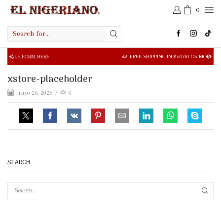
0
Search
input
 FORM HERE
FREE SHIPPING IN $50.00 OR MORE
xstore-placeholder
mayo 26, 2026
/
0
SEARCH
SEAR