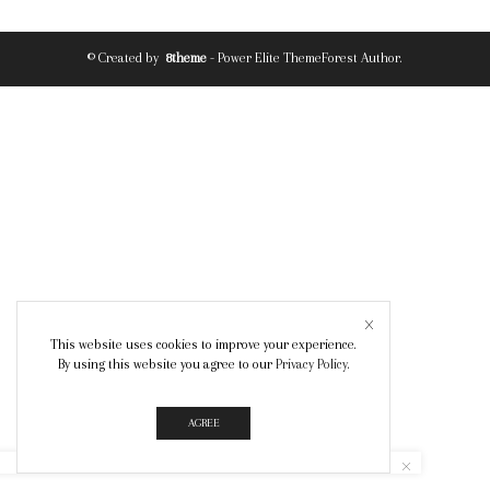
© Created by
8theme
- Power Elite ThemeForest Author.
This website uses cookies to improve your experience.
By using this website you agree to our
Privacy Policy
.
AGREE