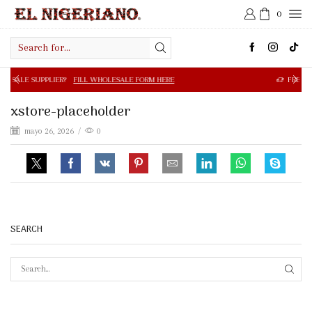
0
Search
input
R?
FILL WHOLESALE FORM HERE
FREE SHIPPING IN $50.0
xstore-placeholder
mayo 26, 2026
/
0
SEARCH
SEAR