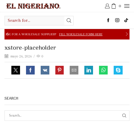
0
Search
input
OLESALE SUPPLIER?
FILL WHOLESALE FORM HERE
FREE S
xstore-placeholder
mayo 26, 2026
/
0
SEARCH
SEAR