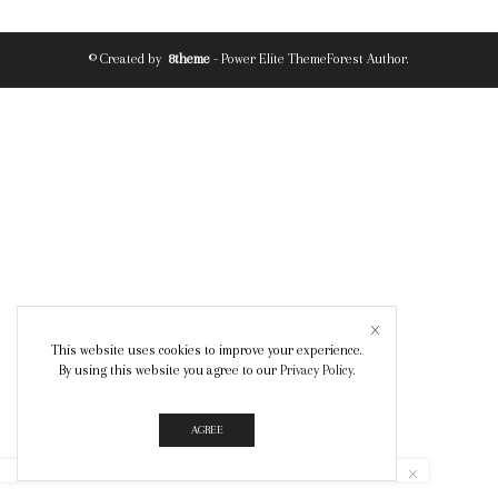
© Created by
8theme
- Power Elite ThemeForest Author.
This website uses cookies to improve your experience.
By using this website you agree to our
Privacy Policy
.
AGREE