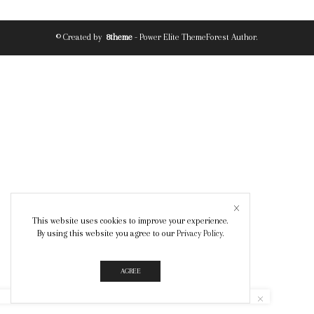
© Created by
8theme
- Power Elite ThemeForest Author.
This website uses cookies to improve your experience.
By using this website you agree to our
Privacy Policy
.
AGREE