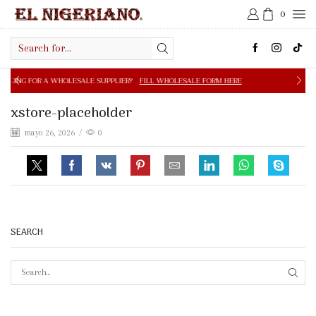
0
Search
input
OLESALE SUPPLIER?
FILL WHOLESALE FORM HERE
FREE S
xstore-placeholder
mayo 26, 2026
/
0
SEARCH
SEAR