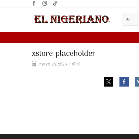
xstore-placeholder
mayo 26, 2026
/
0