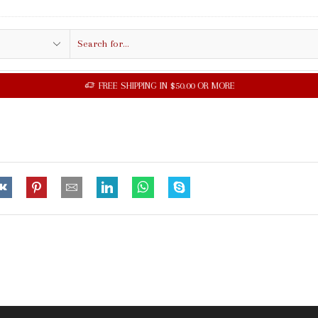
Search
input
FREE SHIPPING IN $50.00 OR MORE