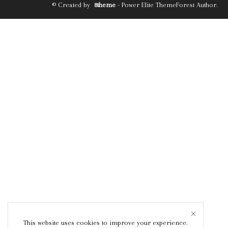
© Created by
8theme
- Power Elite ThemeForest Author.
This website uses cookies to improve your experience.