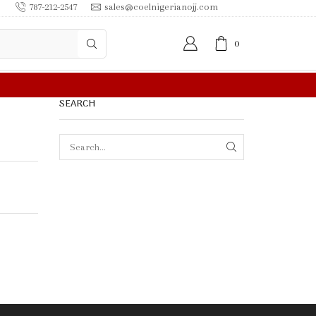
787-212-2547
sales@coelnigerianojj.com
0
SEARCH
SEARCH