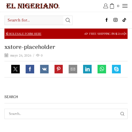
0
Search
input
SALE FORM HERE
FREE SHIPPING IN $50.00 OR MORE
xstore-placeholder
mayo 26, 2026
/
0
SEARCH
SEAR