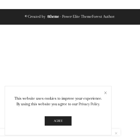
© Created by
8theme
- Power Elite ThemeForest Author.
This website uses cookies to improve your experience.
By using this website you agree to our
Privacy Policy
.
AGREE