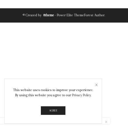
© Created by
8theme
- Power Elite ThemeForest Author.
This website uses cookies to improve your experience.
By using this website you agree to our
Privacy Policy
.
AGREE