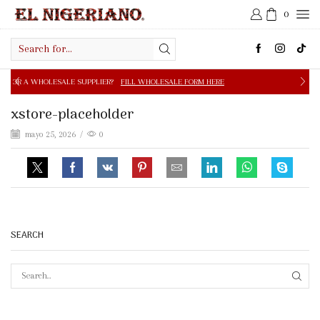
0
Search
input
E SUPPLIER?
FILL WHOLESALE FORM HERE
FREE SHIPPIN
xstore-placeholder
mayo 25, 2026
/
0
SEARCH
SEAR