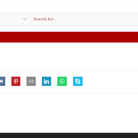
Search
input
FREE SHIPPING IN $50.00 OR MO