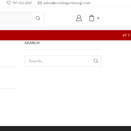
787-212-2547
sales@coelnigerianojj.com
0
RE
SEARCH
SEARCH