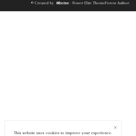
© Created by
8theme
- Power Elite ThemeForest Author.
This website uses cookies to improve your experience.