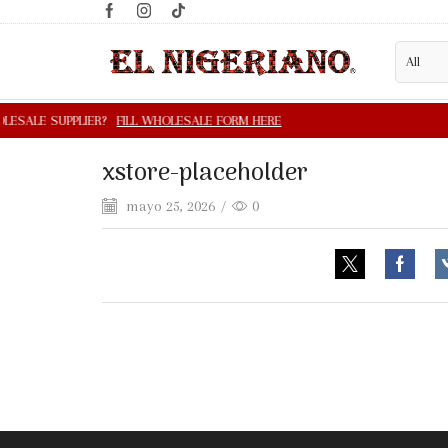
xstore-placeholder
mayo 25, 2026
/
0