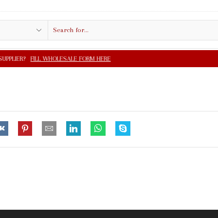
Search
input