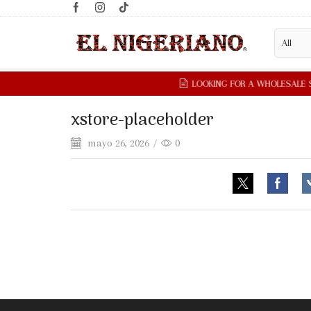
xstore-placeholder
mayo 26, 2026
/
0