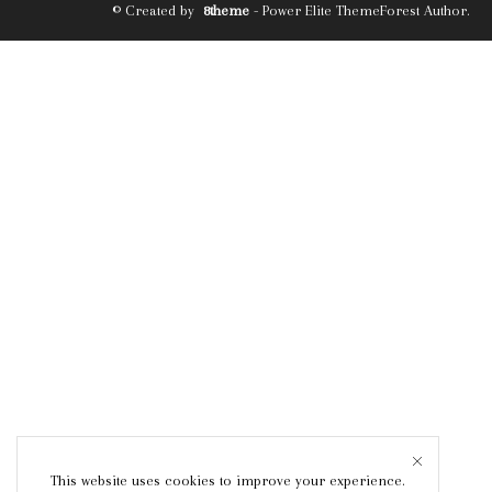
© Created by
8theme
- Power Elite ThemeForest Author.
This website uses cookies to improve your experience.