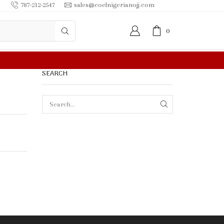
787-212-2547
sales@coelnigerianojj.com
0
FREE SHIPPING IN $50.00 OR MORE
SEARCH
SEARCH